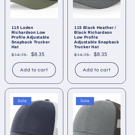
115 Loden
115 Black Heather /
Richardson Low
Black Richardson
Profile Adjustable
Low Profile
Snapback Trucker
Adjustable Snapback
Hat
Trucker Hat
Regular
Sale
$8.35
Regular
Sale
$8.35
$14.75
$14.75
price
price
price
price
Add to cart
Add to cart
Sale
Sale