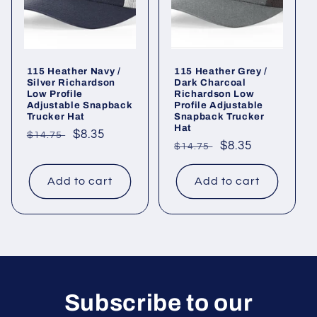
115 Heather Navy /
115 Heather Grey /
Silver Richardson
Dark Charcoal
Low Profile
Richardson Low
Adjustable Snapback
Profile Adjustable
Trucker Hat
Snapback Trucker
Hat
Regular
Sale
$8.35
$14.75
Regular
Sale
$8.35
$14.75
price
price
price
price
Add to cart
Add to cart
Subscribe to our