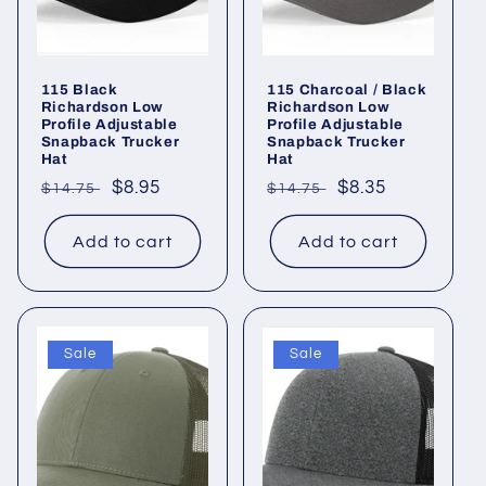
115 Black
115 Charcoal / Black
Richardson Low
Richardson Low
Profile Adjustable
Profile Adjustable
Snapback Trucker
Snapback Trucker
Hat
Hat
Regular
Sale
$8.95
Regular
Sale
$8.35
$14.75
$14.75
price
price
price
price
Add to cart
Add to cart
Sale
Sale