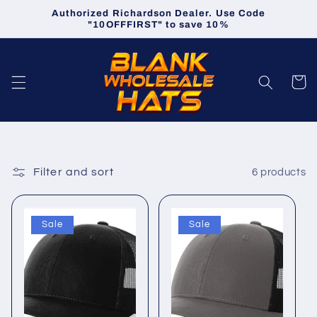
Skip to
Authorized Richardson Dealer. Use Code
content
"10OFFFIRST" to save 10%
Cart
Filter and sort
6 products
Sale
Sale